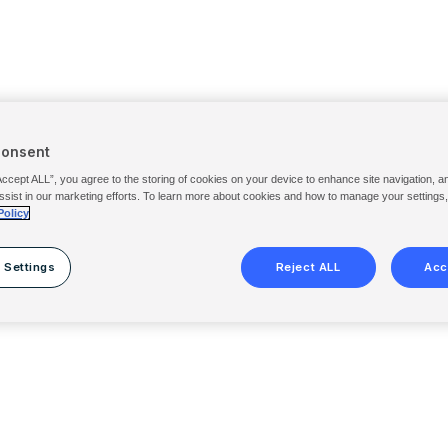
Consent
Accept ALL”, you agree to the storing of cookies on your device to enhance site navigation, a
ssist in our marketing efforts. To learn more about cookies and how to manage your settings
Policy
 Settings
Reject ALL
Acc