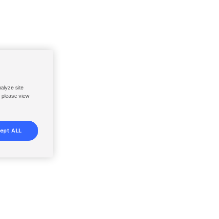
nalyze site
, please view
ept ALL