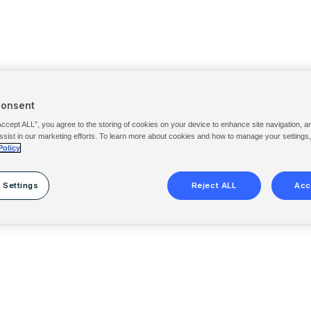
Consent
Accept ALL”, you agree to the storing of cookies on your device to enhance site navigation, a
ssist in our marketing efforts. To learn more about cookies and how to manage your settings
Policy
 Settings
Reject ALL
Acc