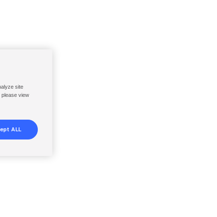
nalyze site
, please view
ept ALL