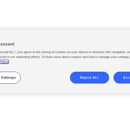
Consent
Accept ALL”, you agree to the storing of cookies on your device to enhance site navigation, a
ssist in our marketing efforts. To learn more about cookies and how to manage your settings
Policy
 Settings
Reject ALL
Acc