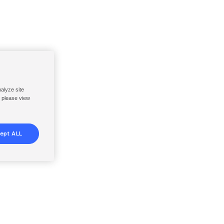
nalyze site
, please view
ept ALL