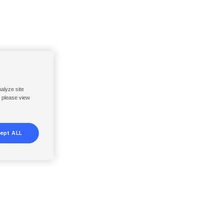
nalyze site
, please view
ept ALL