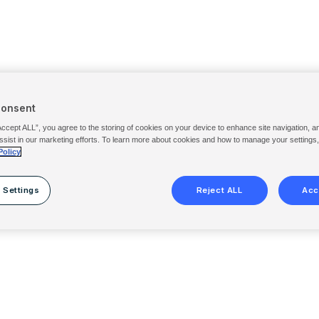
Consent
Accept ALL”, you agree to the storing of cookies on your device to enhance site navigation, a
ssist in our marketing efforts. To learn more about cookies and how to manage your settings
Policy
 Settings
Reject ALL
Acc