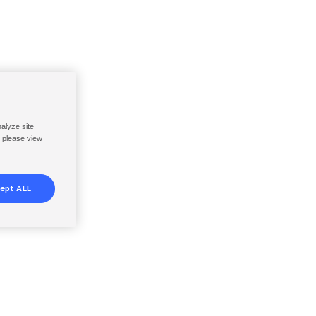
nalyze site
, please view
ept ALL