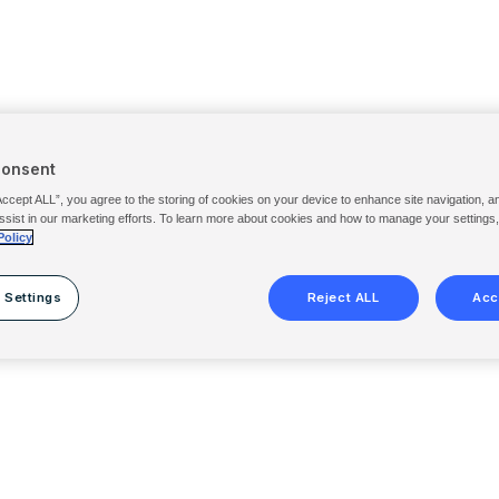
Consent
Accept ALL”, you agree to the storing of cookies on your device to enhance site navigation, a
ssist in our marketing efforts. To learn more about cookies and how to manage your settings
Policy
 Settings
Reject ALL
Acc