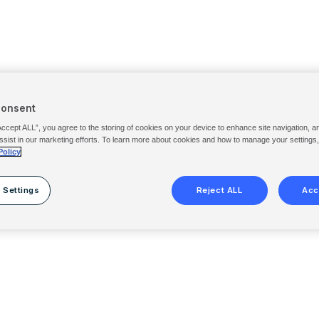
Consent
Accept ALL”, you agree to the storing of cookies on your device to enhance site navigation, a
ssist in our marketing efforts. To learn more about cookies and how to manage your settings
Policy
 Settings
Reject ALL
Acc