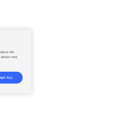
nalyze site
, please view
ept ALL