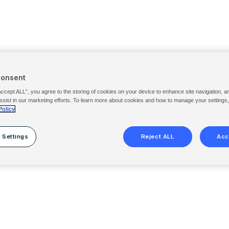
Consent
Accept ALL”, you agree to the storing of cookies on your device to enhance site navigation, a
ssist in our marketing efforts. To learn more about cookies and how to manage your settings
Policy
 Settings
Reject ALL
Acc