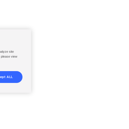
nalyze site
, please view
ept ALL