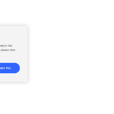
nalyze site
, please view
ept ALL