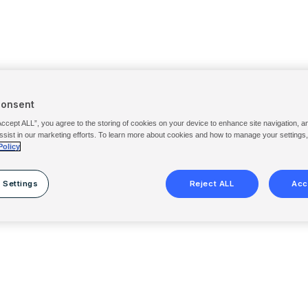
Consent
Accept ALL”, you agree to the storing of cookies on your device to enhance site navigation, a
ssist in our marketing efforts. To learn more about cookies and how to manage your settings
Policy
 Settings
Reject ALL
Acc