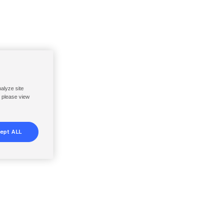
nalyze site
, please view
ept ALL