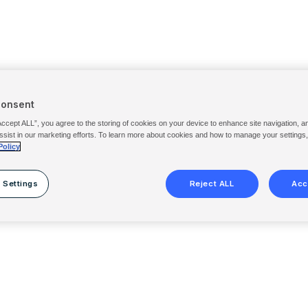
Consent
Accept ALL”, you agree to the storing of cookies on your device to enhance site navigation, a
ssist in our marketing efforts. To learn more about cookies and how to manage your settings
Policy
 Settings
Reject ALL
Acc