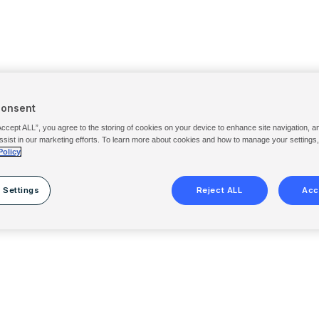
Consent
Accept ALL”, you agree to the storing of cookies on your device to enhance site navigation, a
ssist in our marketing efforts. To learn more about cookies and how to manage your settings
Policy
 Settings
Reject ALL
Acc