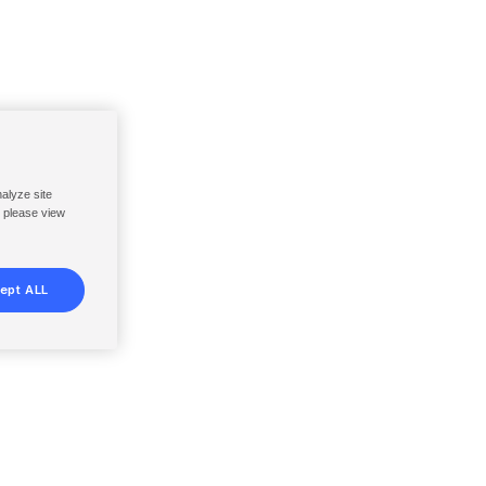
nalyze site
, please view
ept ALL