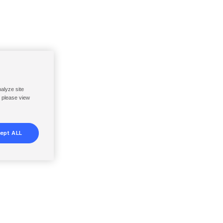
nalyze site
, please view
ept ALL