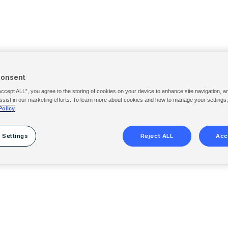
Consent
Accept ALL”, you agree to the storing of cookies on your device to enhance site navigation, a
ssist in our marketing efforts. To learn more about cookies and how to manage your settings
Policy
 Settings
Reject ALL
Acc