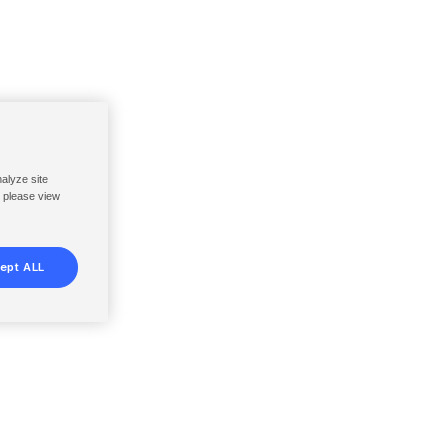
nalyze site
, please view
ept ALL