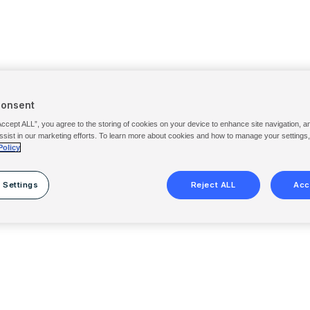
Consent
Accept ALL”, you agree to the storing of cookies on your device to enhance site navigation, a
ssist in our marketing efforts. To learn more about cookies and how to manage your settings
Policy
 Settings
Reject ALL
Acc