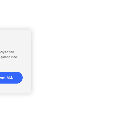
nalyze site
, please view
ept ALL