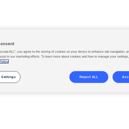
Consent
Accept ALL”, you agree to the storing of cookies on your device to enhance site navigation, a
ssist in our marketing efforts. To learn more about cookies and how to manage your settings
Policy
 Settings
Reject ALL
Acc