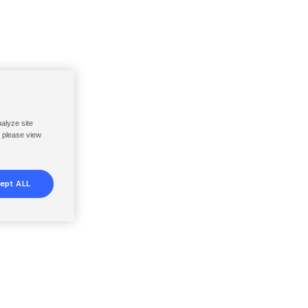
nalyze site
, please view
ept ALL