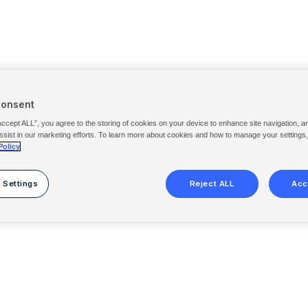
Consent
Accept ALL”, you agree to the storing of cookies on your device to enhance site navigation, a
ssist in our marketing efforts. To learn more about cookies and how to manage your settings
Policy
 Settings
Reject ALL
Acc