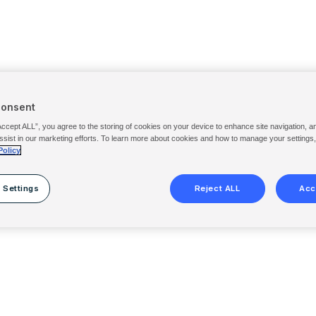
Consent
Accept ALL”, you agree to the storing of cookies on your device to enhance site navigation, a
ssist in our marketing efforts. To learn more about cookies and how to manage your settings
Policy
 Settings
Reject ALL
Acc