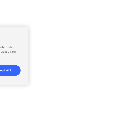
nalyze site
, please view
ept ALL