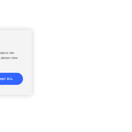
nalyze site
, please view
ept ALL