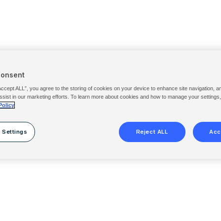
Consent
Accept ALL”, you agree to the storing of cookies on your device to enhance site navigation, a
ssist in our marketing efforts. To learn more about cookies and how to manage your settings
Policy
 Settings
Reject ALL
Acc