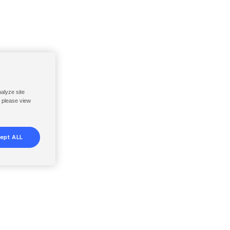
nalyze site
, please view
ept ALL