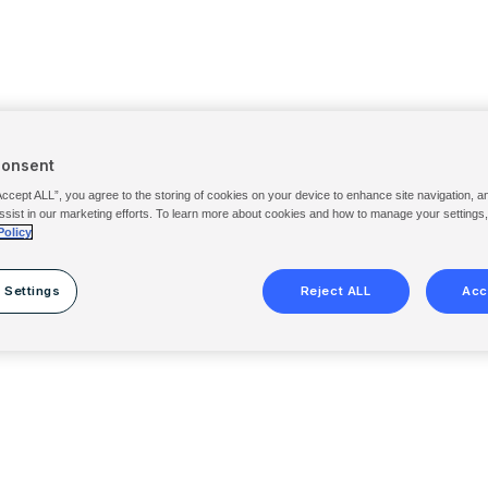
Consent
Accept ALL”, you agree to the storing of cookies on your device to enhance site navigation, a
ssist in our marketing efforts. To learn more about cookies and how to manage your settings
Policy
 Settings
Reject ALL
Acc