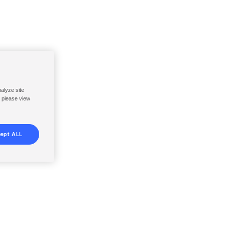
nalyze site
, please view
ept ALL