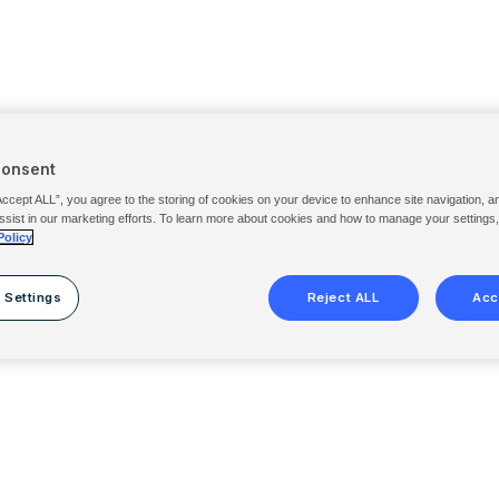
Consent
Accept ALL”, you agree to the storing of cookies on your device to enhance site navigation, a
ssist in our marketing efforts. To learn more about cookies and how to manage your settings
Policy
 Settings
Reject ALL
Acc