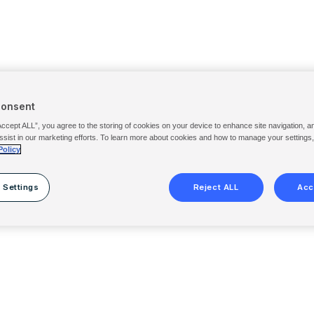
Consent
Accept ALL”, you agree to the storing of cookies on your device to enhance site navigation, a
ssist in our marketing efforts. To learn more about cookies and how to manage your settings
Policy
 Settings
Reject ALL
Acc