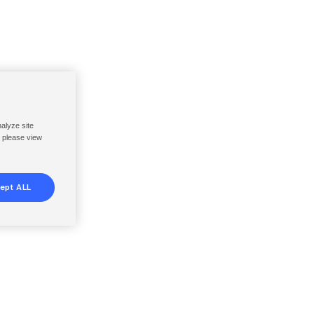
nalyze site
, please view
ept ALL