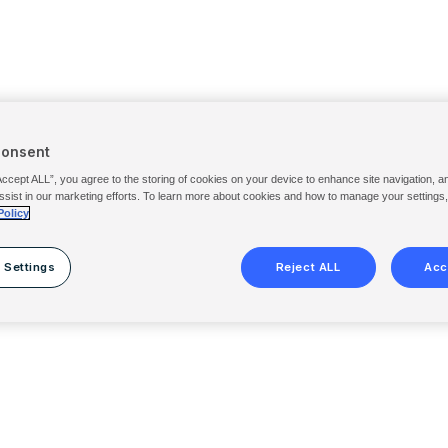
Consent
Accept ALL”, you agree to the storing of cookies on your device to enhance site navigation, a
ssist in our marketing efforts. To learn more about cookies and how to manage your settings
Policy
 Settings
Reject ALL
Acc