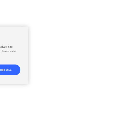
nalyze site
, please view
ept ALL