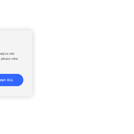
nalyze site
, please view
ept ALL