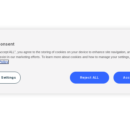
Consent
Accept ALL”, you agree to the storing of cookies on your device to enhance site navigation, a
ssist in our marketing efforts. To learn more about cookies and how to manage your settings
Policy
 Settings
Reject ALL
Acc