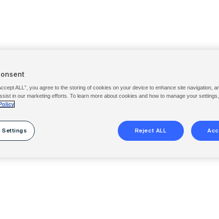
Consent
Accept ALL”, you agree to the storing of cookies on your device to enhance site navigation, a
ssist in our marketing efforts. To learn more about cookies and how to manage your settings
Policy
 Settings
Reject ALL
Acc