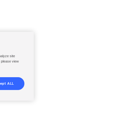
nalyze site
, please view
ept ALL