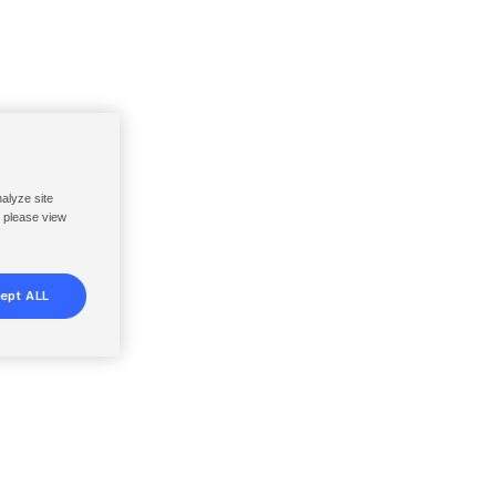
nalyze site
, please view
ept ALL