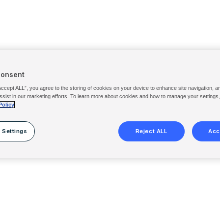
Consent
Accept ALL”, you agree to the storing of cookies on your device to enhance site navigation, a
ssist in our marketing efforts. To learn more about cookies and how to manage your settings
Policy
 Settings
Reject ALL
Acc