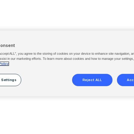
Consent
Accept ALL”, you agree to the storing of cookies on your device to enhance site navigation, a
ssist in our marketing efforts. To learn more about cookies and how to manage your settings
Policy
 Settings
Reject ALL
Acc