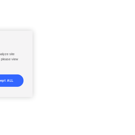
nalyze site
, please view
ept ALL