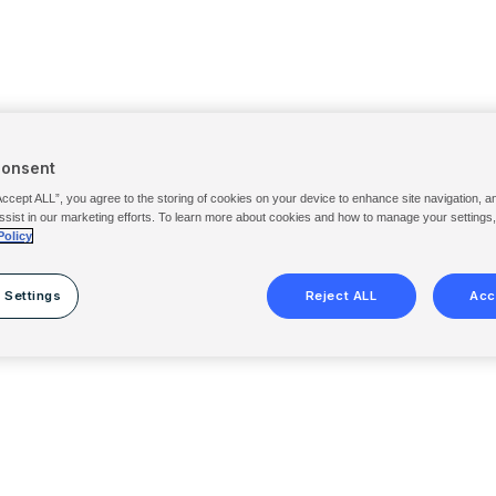
Consent
Accept ALL”, you agree to the storing of cookies on your device to enhance site navigation, a
ssist in our marketing efforts. To learn more about cookies and how to manage your settings
Policy
 Settings
Reject ALL
Acc