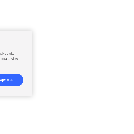
nalyze site
, please view
ept ALL