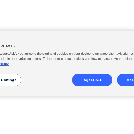
Consent
Accept ALL”, you agree to the storing of cookies on your device to enhance site navigation, a
ssist in our marketing efforts. To learn more about cookies and how to manage your settings
Policy
 Settings
Reject ALL
Acc