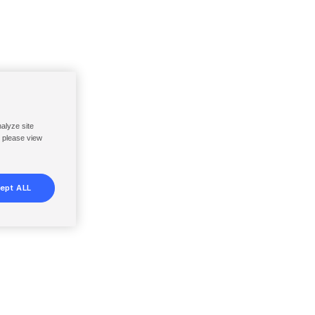
nalyze site
, please view
ept ALL