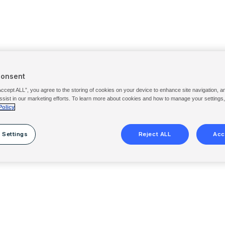
Consent
Accept ALL”, you agree to the storing of cookies on your device to enhance site navigation, a
ssist in our marketing efforts. To learn more about cookies and how to manage your settings
Policy
 Settings
Reject ALL
Acc