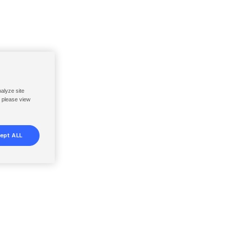
nalyze site
, please view
ept ALL