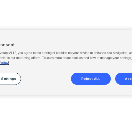
Consent
Accept ALL”, you agree to the storing of cookies on your device to enhance site navigation, a
ssist in our marketing efforts. To learn more about cookies and how to manage your settings
Policy
 Settings
Reject ALL
Acc