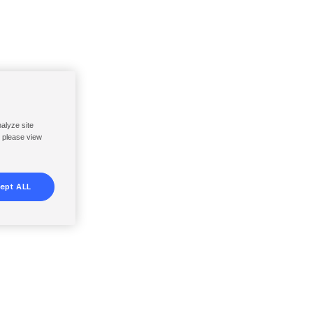
nalyze site
, please view
ept ALL