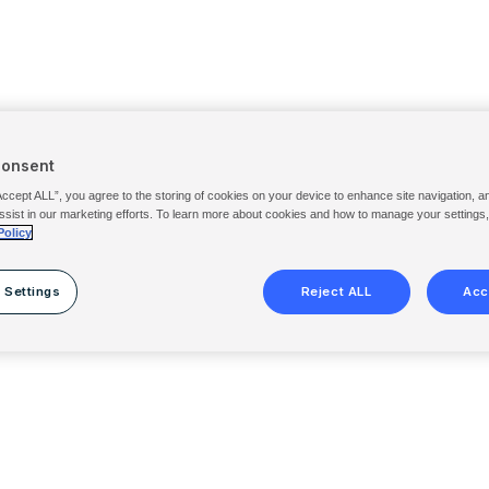
Consent
Accept ALL”, you agree to the storing of cookies on your device to enhance site navigation, a
ssist in our marketing efforts. To learn more about cookies and how to manage your settings
Policy
 Settings
Reject ALL
Acc