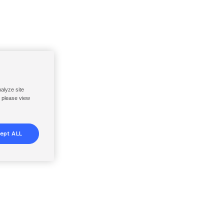
nalyze site
, please view
ept ALL