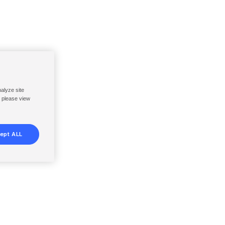
nalyze site
, please view
ept ALL