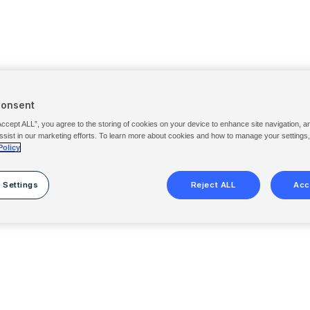
Consent
Accept ALL”, you agree to the storing of cookies on your device to enhance site navigation, a
ssist in our marketing efforts. To learn more about cookies and how to manage your settings
Policy
 Settings
Reject ALL
Acc