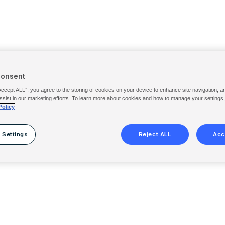
Consent
Accept ALL”, you agree to the storing of cookies on your device to enhance site navigation, a
ssist in our marketing efforts. To learn more about cookies and how to manage your settings
Policy
 Settings
Reject ALL
Acc