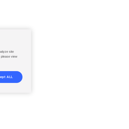
nalyze site
, please view
ept ALL