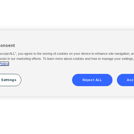
Consent
Accept ALL”, you agree to the storing of cookies on your device to enhance site navigation, a
ssist in our marketing efforts. To learn more about cookies and how to manage your settings
Policy
 Settings
Reject ALL
Acc