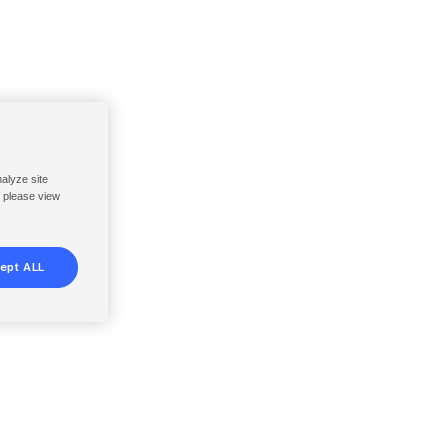
nalyze site
, please view
ept ALL