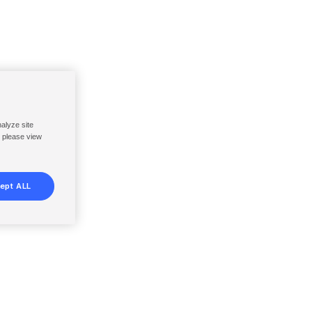
nalyze site
, please view
ept ALL