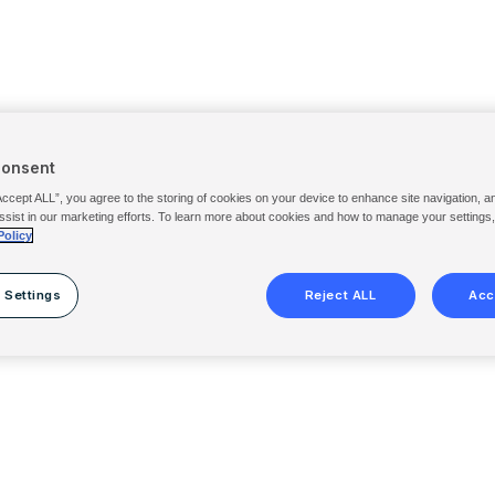
Consent
Accept ALL”, you agree to the storing of cookies on your device to enhance site navigation, a
ssist in our marketing efforts. To learn more about cookies and how to manage your settings
Policy
 Settings
Reject ALL
Acc