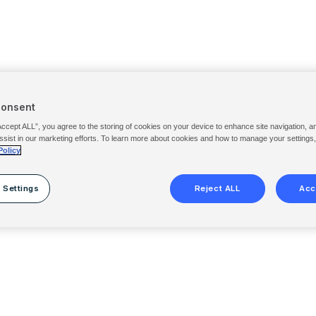
Consent
Accept ALL”, you agree to the storing of cookies on your device to enhance site navigation, a
ssist in our marketing efforts. To learn more about cookies and how to manage your settings
Policy
 Settings
Reject ALL
Acc