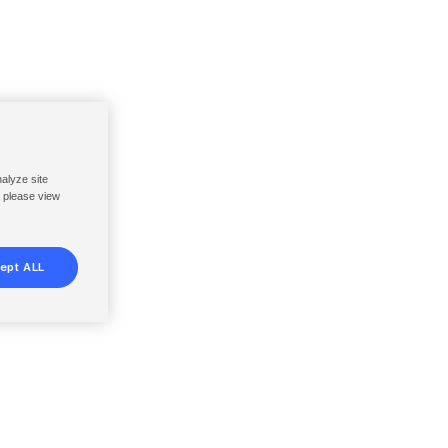
nalyze site
, please view
ept ALL