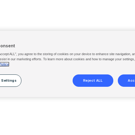
Consent
Accept ALL”, you agree to the storing of cookies on your device to enhance site navigation, a
ssist in our marketing efforts. To learn more about cookies and how to manage your settings
Policy
 Settings
Reject ALL
Acc