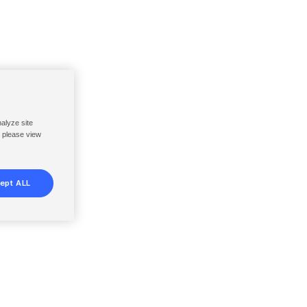
nalyze site
, please view
ept ALL