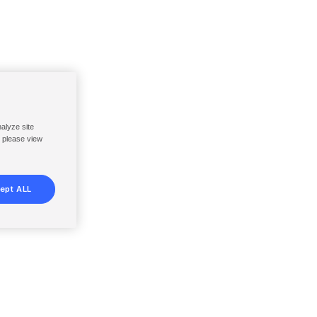
nalyze site
, please view
ept ALL