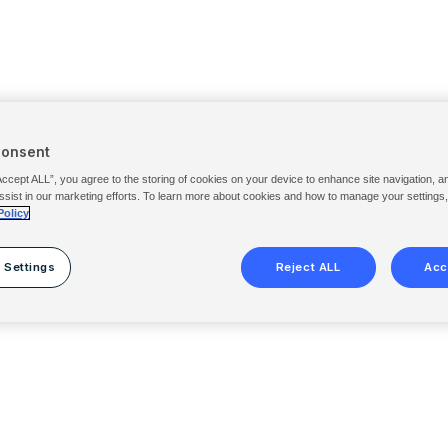
Consent
Accept ALL”, you agree to the storing of cookies on your device to enhance site navigation, a
ssist in our marketing efforts. To learn more about cookies and how to manage your settings
Policy
 Settings
Reject ALL
Acc