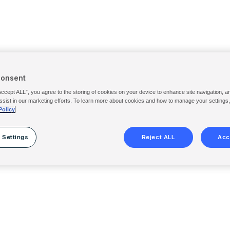
Consent
Accept ALL”, you agree to the storing of cookies on your device to enhance site navigation, a
ssist in our marketing efforts. To learn more about cookies and how to manage your settings
Policy
 Settings
Reject ALL
Acc