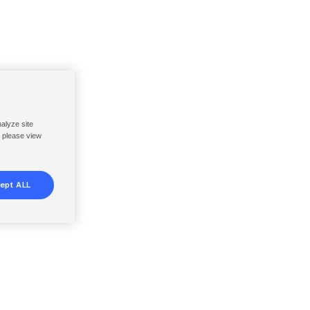
nalyze site
, please view
ept ALL