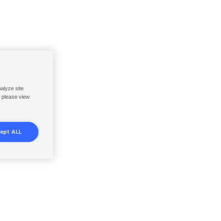
nalyze site
, please view
ept ALL