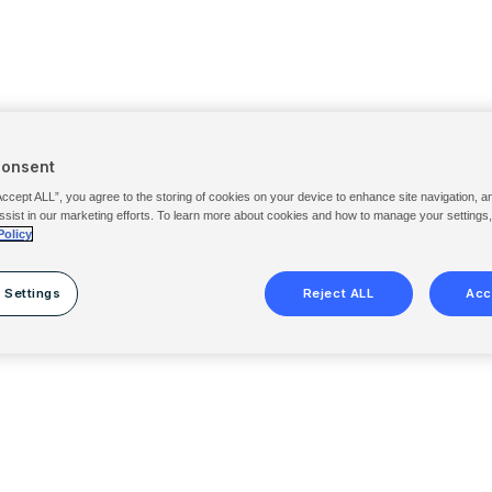
Consent
Accept ALL”, you agree to the storing of cookies on your device to enhance site navigation, a
ssist in our marketing efforts. To learn more about cookies and how to manage your settings
Policy
 Settings
Reject ALL
Acc