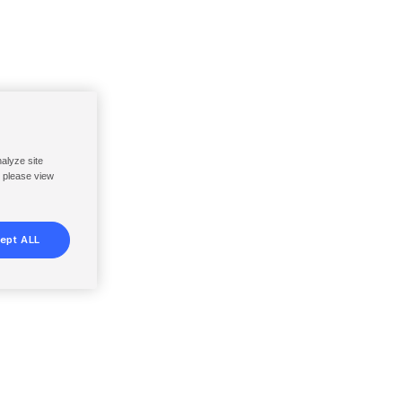
nalyze site
, please view
ept ALL