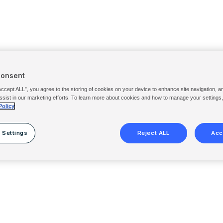
Consent
Accept ALL”, you agree to the storing of cookies on your device to enhance site navigation, a
ssist in our marketing efforts. To learn more about cookies and how to manage your settings
Policy
 Settings
Reject ALL
Acc