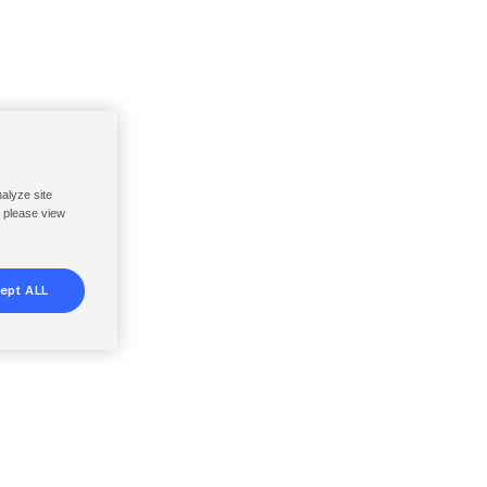
nalyze site
, please view
ept ALL