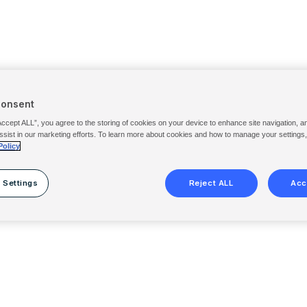
Consent
Accept ALL”, you agree to the storing of cookies on your device to enhance site navigation, a
ssist in our marketing efforts. To learn more about cookies and how to manage your settings
Policy
 Settings
Reject ALL
Acc