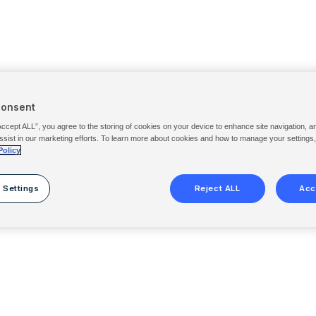
Consent
Accept ALL”, you agree to the storing of cookies on your device to enhance site navigation, a
ssist in our marketing efforts. To learn more about cookies and how to manage your settings
Policy
 Settings
Reject ALL
Acc