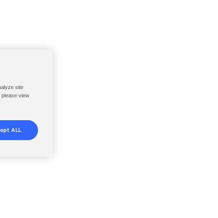
nalyze site
, please view
ept ALL