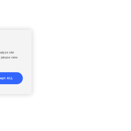
nalyze site
, please view
ept ALL