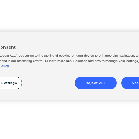
Consent
Accept ALL”, you agree to the storing of cookies on your device to enhance site navigation, a
ssist in our marketing efforts. To learn more about cookies and how to manage your settings
Policy
 Settings
Reject ALL
Acc