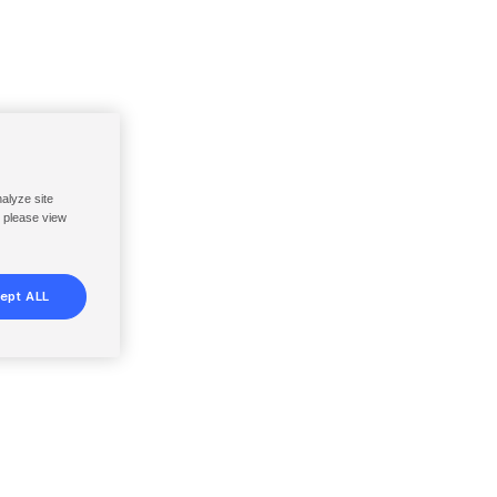
nalyze site
, please view
ept ALL