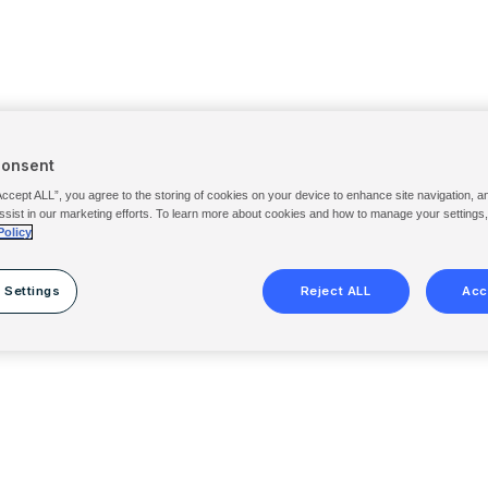
Consent
Accept ALL”, you agree to the storing of cookies on your device to enhance site navigation, a
ssist in our marketing efforts. To learn more about cookies and how to manage your settings
Policy
 Settings
Reject ALL
Acc