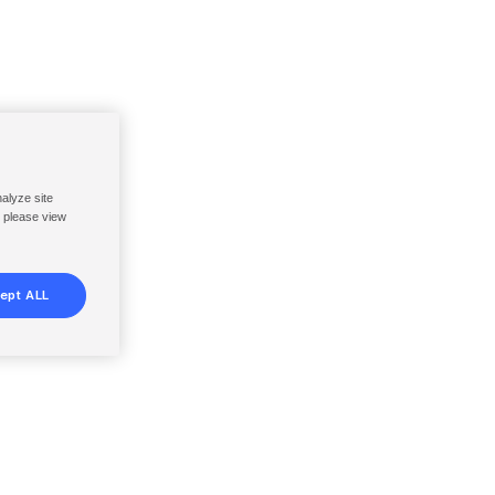
nalyze site
, please view
ept ALL