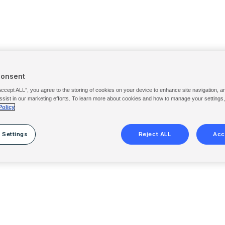
Consent
Accept ALL”, you agree to the storing of cookies on your device to enhance site navigation, a
ssist in our marketing efforts. To learn more about cookies and how to manage your settings
Policy
 Settings
Reject ALL
Acc