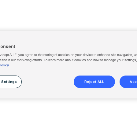
Consent
Accept ALL”, you agree to the storing of cookies on your device to enhance site navigation, a
ssist in our marketing efforts. To learn more about cookies and how to manage your settings
Policy
 Settings
Reject ALL
Acc