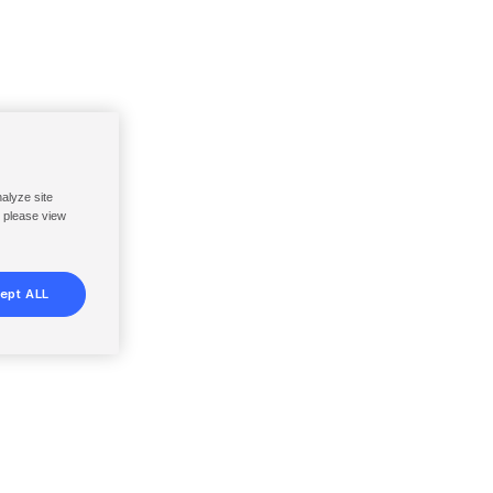
nalyze site
, please view
ept ALL