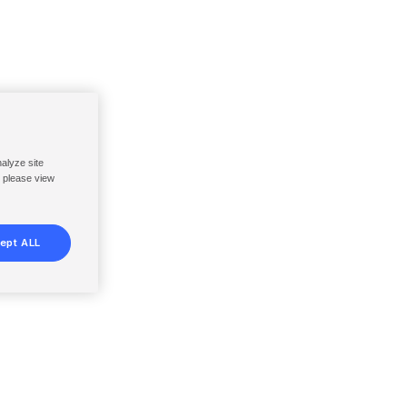
nalyze site
, please view
ept ALL