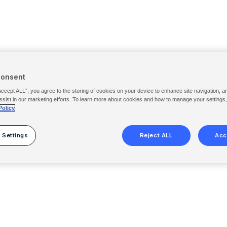
Consent
Accept ALL”, you agree to the storing of cookies on your device to enhance site navigation, a
ssist in our marketing efforts. To learn more about cookies and how to manage your settings
Policy
 Settings
Reject ALL
Acc