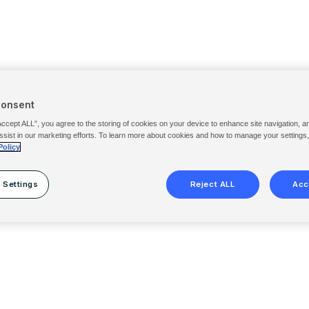
Consent
Accept ALL”, you agree to the storing of cookies on your device to enhance site navigation, a
ssist in our marketing efforts. To learn more about cookies and how to manage your settings
Policy
 Settings
Reject ALL
Acc