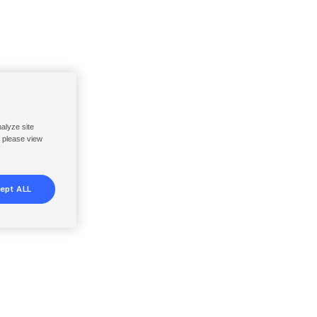
nalyze site
, please view
ept ALL