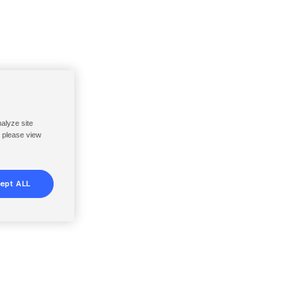
nalyze site
, please view
ept ALL