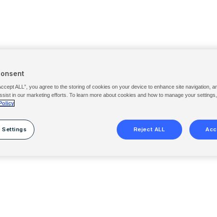
Consent
Accept ALL”, you agree to the storing of cookies on your device to enhance site navigation, a
ssist in our marketing efforts. To learn more about cookies and how to manage your settings
Policy
 Settings
Reject ALL
Acc