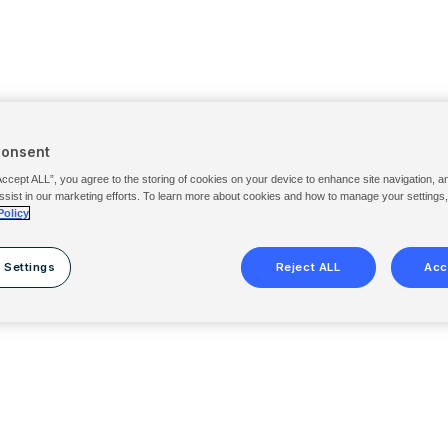
Consent
Accept ALL”, you agree to the storing of cookies on your device to enhance site navigation, a
ssist in our marketing efforts. To learn more about cookies and how to manage your settings
Policy
 Settings
Reject ALL
Acc