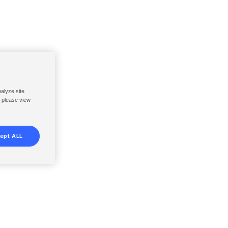
nalyze site
, please view
ept ALL