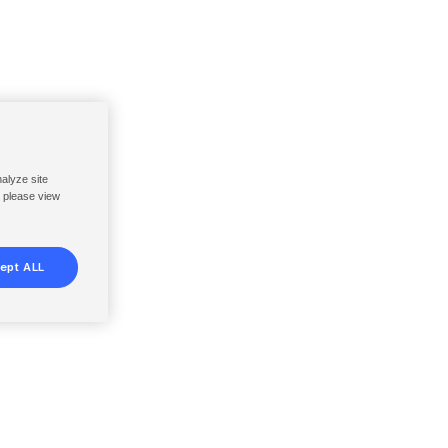
nalyze site
, please view
ept ALL