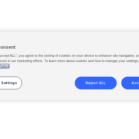
Consent
Accept ALL”, you agree to the storing of cookies on your device to enhance site navigation, a
ssist in our marketing efforts. To learn more about cookies and how to manage your settings
Policy
 Settings
Reject ALL
Acc